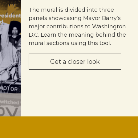
The mural is divided into three
panels showcasing Mayor Barry’s
major contributions to Washington
D.C. Learn the meaning behind the
mural sections using this tool.
Get a closer look