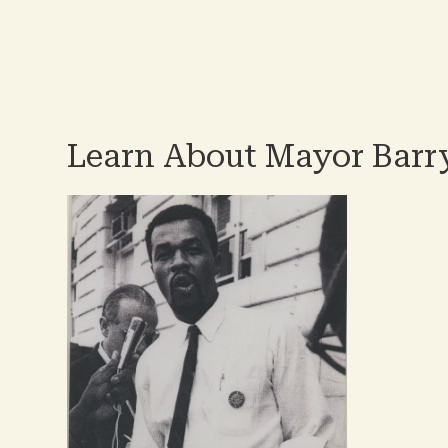
Pag
Learn About Mayor Barry