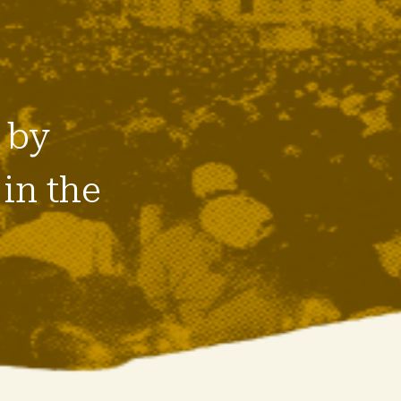
 by
in the