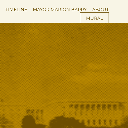
×
TIMELINE
MAYOR MARION BARRY
ABOUT
MURAL