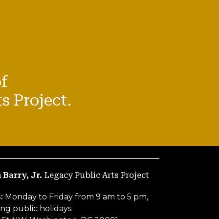
f
s Project.
 Barry, Jr.
Legacy Public Arts Project
s:
Monday to Friday from 9 am to 5 pm,
ng public holidays