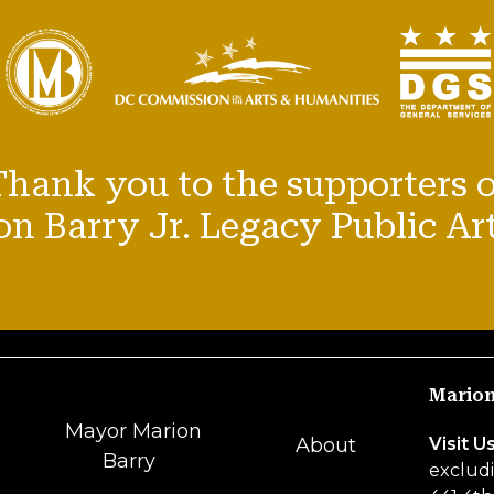
Thank you to the supporters o
n Barry Jr. Legacy Public Art
Marion
Mayor Marion
Visit U
About
Barry
excludi