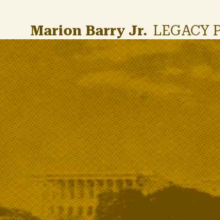
Skip to main content
Marion Barry Jr.
LEGACY 