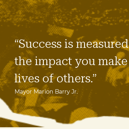
“Success is measured
the impact you make 
lives of others.”
Mayor Marion Barry Jr.