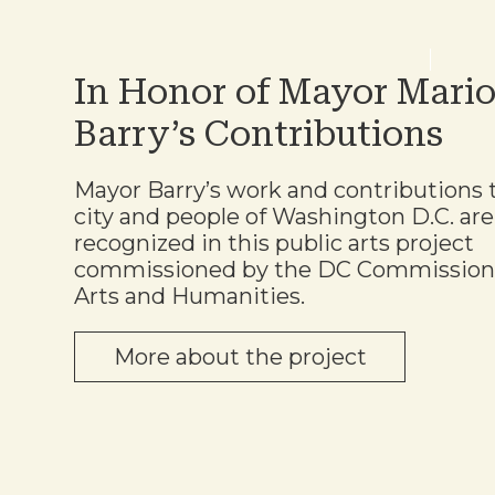
In Honor of Mayor Mari
Barry’s Contributions
Mayor Barry’s work and contributions 
city and people of Washington D.C. are
recognized in this public arts project
commissioned by the DC Commission
Arts and Humanities.
More about the project