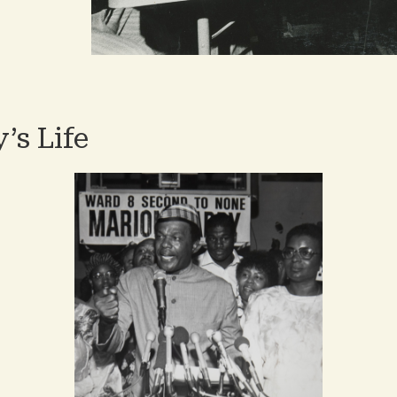
es
’s Life