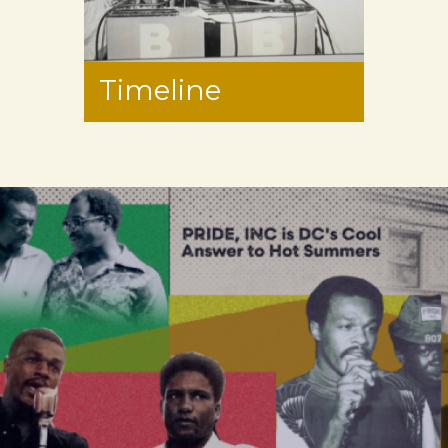
Timeline