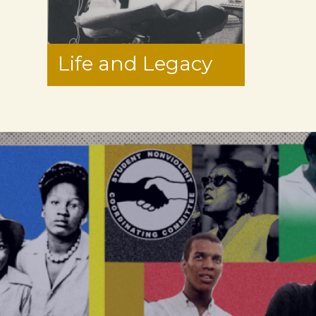
Life and Legacy