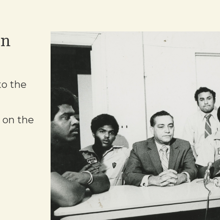
on
to the
 on the