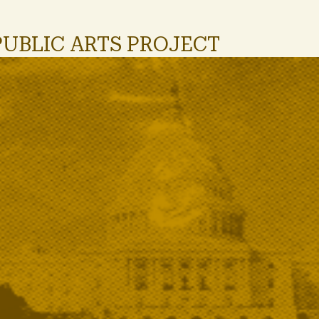
PUBLIC ARTS PROJECT