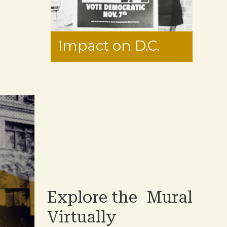
Impact on D.C.
Explore the Mural
Virtually