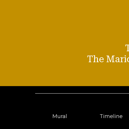
The Mario
Mural
Timeline